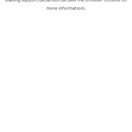
more information).