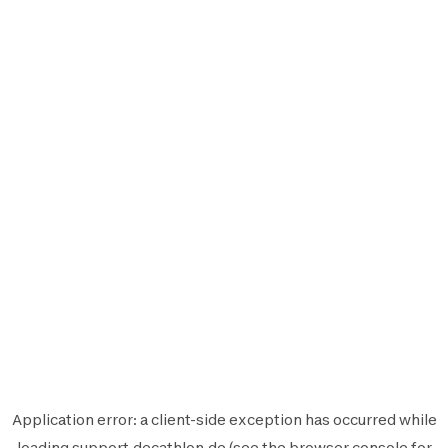
Application error: a
client
-side exception has occurred while
loading
support.decathlon.de
(see the
browser console
for