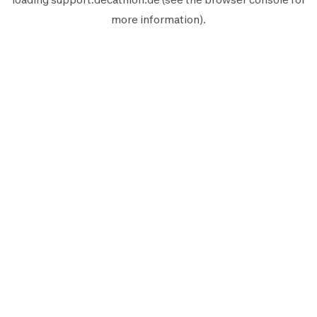
more information).