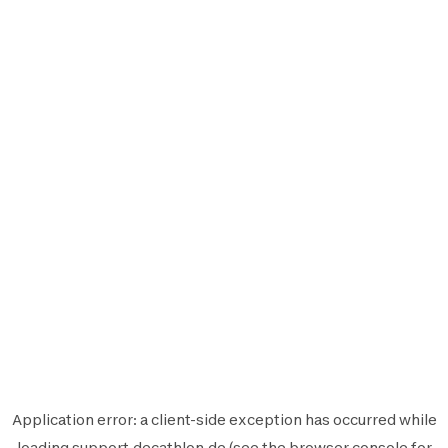
Application error: a
client
-side exception has occurred while
loading
support.decathlon.de
(see the
browser console
for