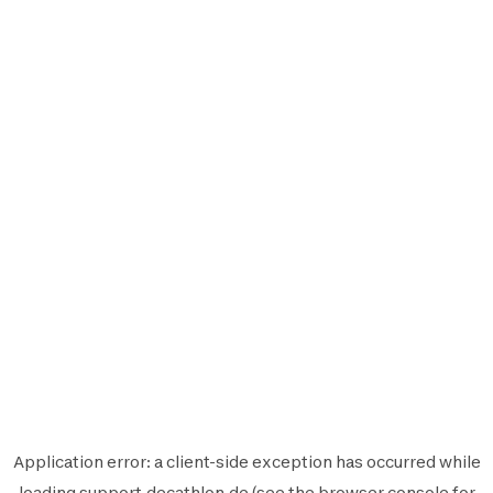
Application error: a
client
-side exception has occurred while
loading
support.decathlon.de
(see the
browser console
for