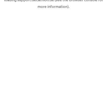
more information).